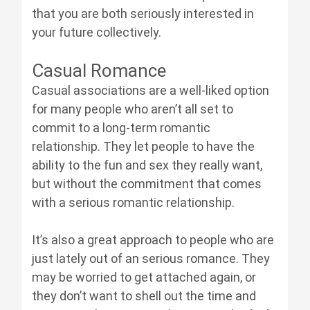
that you are both seriously interested in
your future collectively.
Casual Romance
Casual associations are a well-liked option
for many people who aren’t all set to
commit to a long-term romantic
relationship. They let people to have the
ability to the fun and sex they really want,
but without the commitment that comes
with a serious romantic relationship.
It’s also a great approach to people who are
just lately out of an serious romance. They
may be worried to get attached again, or
they don’t want to shell out the time and