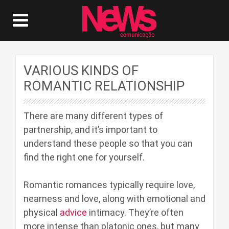
VARIOUS KINDS OF
ROMANTIC RELATIONSHIP
There are many different types of
partnership, and it’s important to
understand these people so that you can
find the right one for yourself.
Romantic romances typically require love,
nearness and love, along with emotional and
physical
advice
intimacy. They’re often
more intense than platonic ones, but many