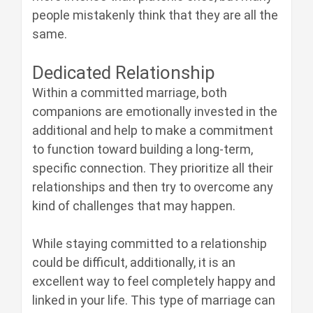
people mistakenly think that they are all the
same.
Dedicated Relationship
Within a committed marriage, both
companions are emotionally invested in the
additional and help to make a commitment
to function toward building a long-term,
specific connection. They prioritize all their
relationships and then try to overcome any
kind of challenges that may happen.
While staying committed to a relationship
could be difficult, additionally, it is an
excellent way to feel completely happy and
linked in your life. This type of marriage can