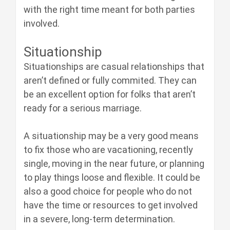
with the right time meant for both parties
involved.
Situationship
Situationships are casual relationships that
aren’t defined or fully commited. They can
be an excellent option for folks that aren’t
ready for a serious marriage.
A situationship may be a very good means
to fix those who are vacationing, recently
single, moving in the near future, or planning
to play things loose and flexible. It could be
also a good choice for people who do not
have the time or resources to get involved
in a severe, long-term determination.