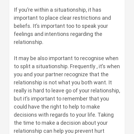
If you’re within a situationship, it has
important to place clear restrictions and
beliefs. It’s important too to speak your
feelings and intentions regarding the
relationship.
It may be also important to recognise when
to split a situationship. Frequently , it’s when
you and your partner recognize that the
relationship is not what you both want. It
really is hard to leave go of your relationship,
but it’s important to remember that you
could have the right to help to make
decisions with regards to your life. Taking
the time to make a decision about your
relationship can help you prevent hurt