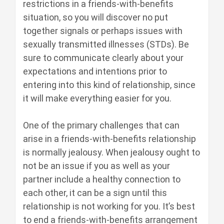
restrictions in a friends-with-benefits
situation, so you will discover no put
together signals or perhaps issues with
sexually transmitted illnesses (STDs). Be
sure to communicate clearly about your
expectations and intentions prior to
entering into this kind of relationship, since
it will make everything easier for you.
One of the primary challenges that can
arise in a friends-with-benefits relationship
is normally jealousy. When jealousy ought to
not be an issue if you as well as your
partner include a healthy connection to
each other, it can be a sign until this
relationship is not working for you. It’s best
to end a friends-with-benefits arrangement