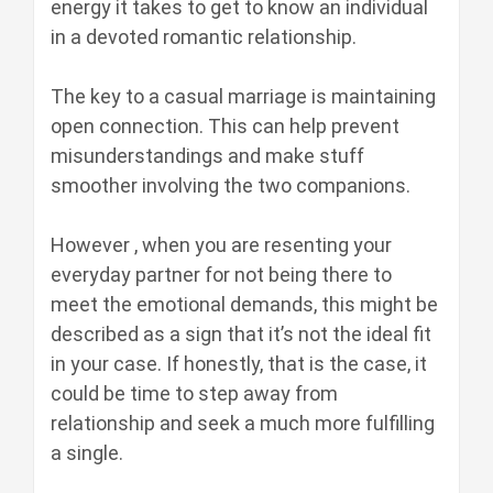
energy it takes to get to know an individual
in a devoted romantic relationship.
The key to a casual marriage is maintaining
open connection. This can help prevent
misunderstandings and make stuff
smoother involving the two companions.
However , when you are resenting your
everyday partner for not being there to
meet the emotional demands, this might be
described as a sign that it’s not the ideal fit
in your case. If honestly, that is the case, it
could be time to step away from
relationship and seek a much more fulfilling
a single.