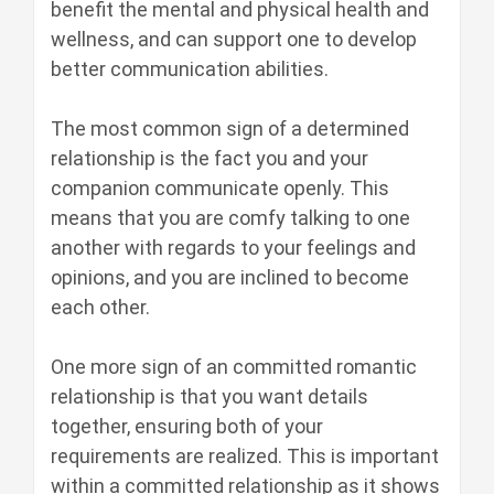
benefit the mental and physical health and
wellness, and can support one to develop
better communication abilities.
The most common sign of a determined
relationship is the fact you and your
companion communicate openly. This
means that you are comfy talking to one
another with regards to your feelings and
opinions, and you are inclined to become
each other.
One more sign of an committed romantic
relationship is that you want details
together, ensuring both of your
requirements are realized. This is important
within a committed relationship as it shows