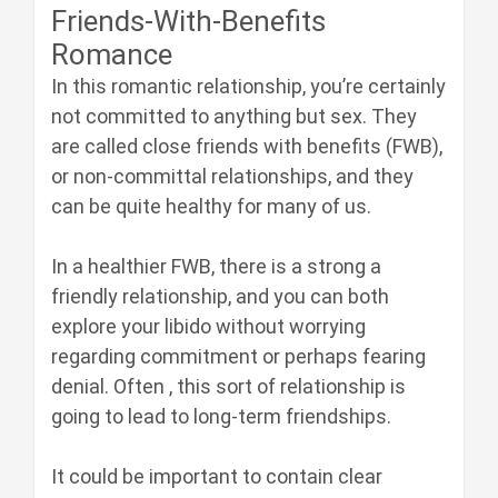
Friends-With-Benefits
Romance
In this romantic relationship, you’re certainly
not committed to anything but sex. They
are called close friends with benefits (FWB),
or non-committal relationships, and they
can be quite healthy for many of us.
In a healthier FWB, there is a strong a
friendly relationship, and you can both
explore your libido without worrying
regarding commitment or perhaps fearing
denial. Often , this sort of relationship is
going to lead to long-term friendships.
It could be important to contain clear