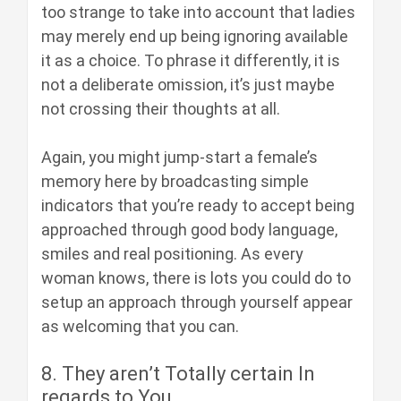
too strange to take into account that ladies
may merely end up being ignoring available
it as a choice. To phrase it differently, it is
not a deliberate omission, it’s just maybe
not crossing their thoughts at all.
Again, you might jump-start a female’s
memory here by broadcasting simple
indicators that you’re ready to accept being
approached through good body language,
smiles and real positioning. As every
woman knows, there is lots you could do to
setup an approach through yourself appear
as welcoming that you can.
8. They aren’t Totally certain In
regards to You