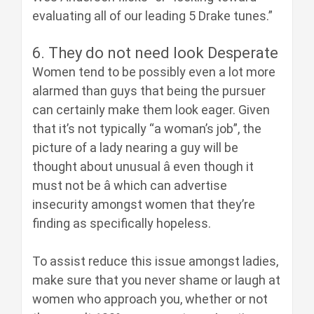
evaluating all of our leading 5 Drake tunes.”
6. They do not need look Desperate
Women tend to be possibly even a lot more
alarmed than guys that being the pursuer
can certainly make them look eager. Given
that it’s not typically “a woman’s job”, the
picture of a lady nearing a guy will be
thought about unusual â even though it
must not be â which can advertise
insecurity amongst women that they’re
finding as specifically hopeless.
To assist reduce this issue amongst ladies,
make sure that you never shame or laugh at
women who approach you, whether or not