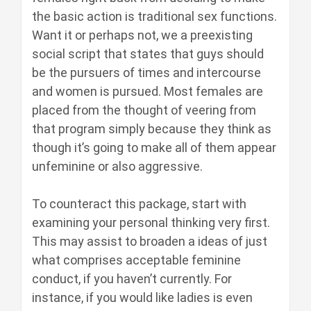
the basic action is traditional sex functions.
Want it or perhaps not, we a preexisting
social script that states that guys should
be the pursuers of times and intercourse
and women is pursued. Most females are
placed from the thought of veering from
that program simply because they think as
though it’s going to make all of them appear
unfeminine or also aggressive.
To counteract this package, start with
examining your personal thinking very first.
This may assist to broaden a ideas of just
what comprises acceptable feminine
conduct, if you haven’t currently. For
instance, if you would like ladies is even