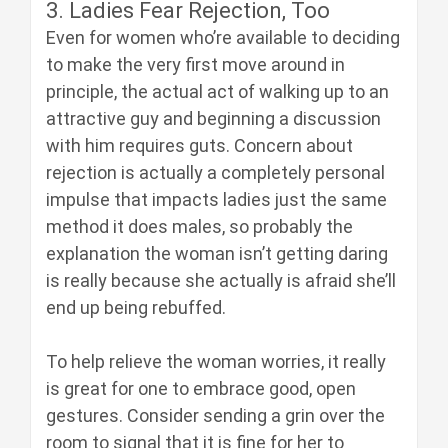
3. Ladies Fear Rejection, Too
Even for women who’re available to deciding
to make the very first move around in
principle, the actual act of walking up to an
attractive guy and beginning a discussion
with him requires guts. Concern about
rejection is actually a completely personal
impulse that impacts ladies just the same
method it does males, so probably the
explanation the woman isn’t getting daring
is really because she actually is afraid she’ll
end up being rebuffed.
To help relieve the woman worries, it really
is great for one to embrace good, open
gestures. Consider sending a grin over the
room to signal that it is fine for her to