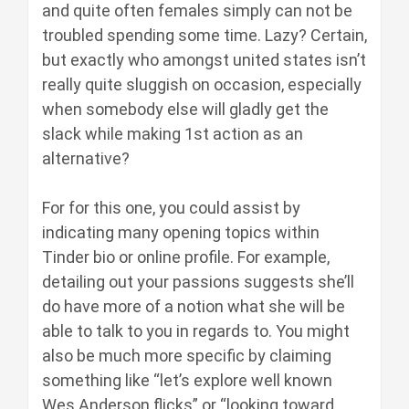
and quite often females simply can not be
troubled spending some time. Lazy? Certain,
but exactly who amongst united states isn’t
really quite sluggish on occasion, especially
when somebody else will gladly get the
slack while making 1st action as an
alternative?
For for this one, you could assist by
indicating many opening topics within
Tinder bio or online profile. For example,
detailing out your passions suggests she’ll
do have more of a notion what she will be
able to talk to you in regards to. You might
also be much more specific by claiming
something like “let’s explore well known
Wes Anderson flicks” or “looking toward