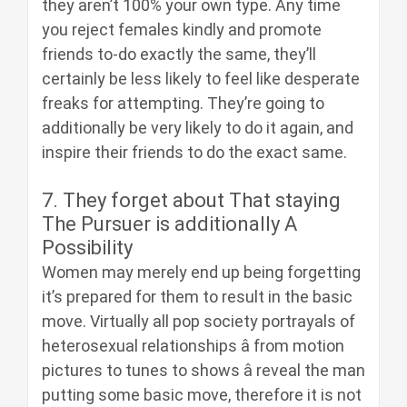
they aren’t 100% your own type. Any time
you reject females kindly and promote
friends to-do exactly the same, they’ll
certainly be less likely to feel like desperate
freaks for attempting. They’re going to
additionally be very likely to do it again, and
inspire their friends to do the exact same.
7. They forget about That staying
The Pursuer is additionally A
Possibility
Women may merely end up being forgetting
it’s prepared for them to result in the basic
move. Virtually all pop society portrayals of
heterosexual relationships â from motion
pictures to tunes to shows â reveal the man
putting some basic move, therefore it is not