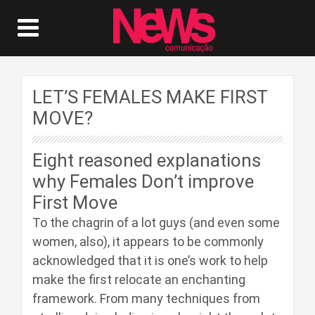
LET’S FEMALES MAKE FIRST
MOVE?
Eight reasoned explanations
why Females Don’t improve
First Move
To the chagrin of a lot guys (and even some
women, also), it appears to be commonly
acknowledged that it is one’s work to help
make the first relocate an enchanting
framework. From many techniques from