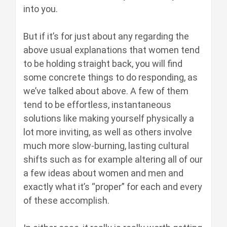
into you.
But if it’s for just about any regarding the
above usual explanations that women tend
to be holding straight back, you will find
some concrete things to do responding, as
we’ve talked about above. A few of them
tend to be effortless, instantaneous
solutions like making yourself physically a
lot more inviting, as well as others involve
much more slow-burning, lasting cultural
shifts such as for example altering all of our
a few ideas about women and men and
exactly what it’s “proper” for each and every
of these accomplish.