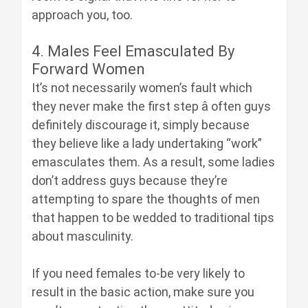
approach you, too.
4. Males Feel Emasculated By
Forward Women
It’s not necessarily women’s fault which
they never make the first step â often guys
definitely discourage it, simply because
they believe like a lady undertaking “work”
emasculates them. As a result, some ladies
don’t address guys because they’re
attempting to spare the thoughts of men
that happen to be wedded to traditional tips
about masculinity.
If you need females to-be very likely to
result in the basic action, make sure you