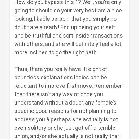
How do you bypass this 1? Well, you’re only
going to should do your very best are a nice-
looking, likable person, that you simply no
doubt are already! End up being your self
and be truthful and sort inside transactions
with others, and she will definitely feel a lot
more inclined to go the right path.
Thus, there you really have it: eight of
countless explanations ladies can be
reluctant to improve first move. Remember
that there isn’t any way of once you
understand without a doubt any female’s
specific good reasons for not planning to
address you â perhaps she actually is not
even solitary or she just got off a terrible
union, and/or she actually is not really that