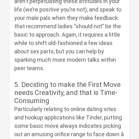
aren’t perpetuating these attitudes in your
life (we’re positive you’re not), and speak to
your male pals when they make feedback
that recommend ladies “should not” be the
basic to approach. Again, it requires a little
while to shift old-fashioned a few ideas
about sex parts, but you can help by
sparking much more modern talks within
peer teams.
5. Deciding to make the First Move
needs Creativity, and that is Time-
Consuming
Particularly relating to online dating sites
and hookup applications like Tinder, putting
some basic move always indicates picking
out an amusing orifice range to face down â