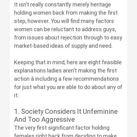
It isn’t really constantly merely heritage
holding women back from making the first
step, however. You will find many factors
women can be reluctant to address guys,
from issues about rejection through to easy
market-based ideas of supply and need.
Keeping that in mind, here are eight feasible
explanations ladies aren’t making the first
action â including a few recommendations
for just what you are able to do about any of
it:
1. Society Considers It Unfeminine
And Too Aggressive
The very first significant factor holding
females right back from deciding to make