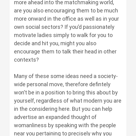
more ahead into the matchmaking world,
are you also encouraging them to be much
more onward in the office as well as in your
own social sectors? If you’d passionately
motivate ladies simply to walk for you to
decide and hit you, might you also
encourage them to talk their head in other
contexts?
Many of these some ideas need a society-
wide personal move, therefore defintely
won’t be in a position to bring this about by
yourself, regardless of what modern you are
in the considering here. But you can help
advertise an expanded thought of
womanliness by speaking with the people
near you pertaining to precisely why you