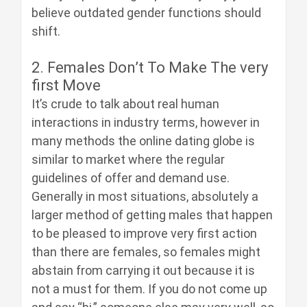
believe outdated gender functions should
shift.
2. Females Don’t To Make The very
first Move
It’s crude to talk about real human
interactions in industry terms, however in
many methods the online dating globe is
similar to market where the regular
guidelines of offer and demand use.
Generally in most situations, absolutely a
larger method of getting males that happen
to be pleased to improve very first action
than there are females, so females might
abstain from carrying it out because it is
not a must for them. If you do not come up