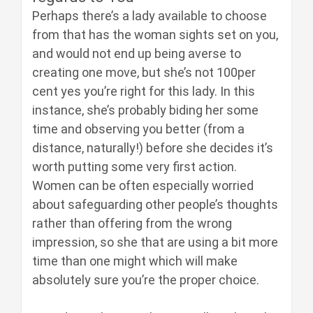
Perhaps there’s a lady available to choose
from that has the woman sights set on you,
and would not end up being averse to
creating one move, but she’s not 100per
cent yes you’re right for this lady. In this
instance, she’s probably biding her some
time and observing you better (from a
distance, naturally!) before she decides it’s
worth putting some very first action.
Women can be often especially worried
about safeguarding other people’s thoughts
rather than offering from the wrong
impression, so she that are using a bit more
time than one might which will make
absolutely sure you’re the proper choice.