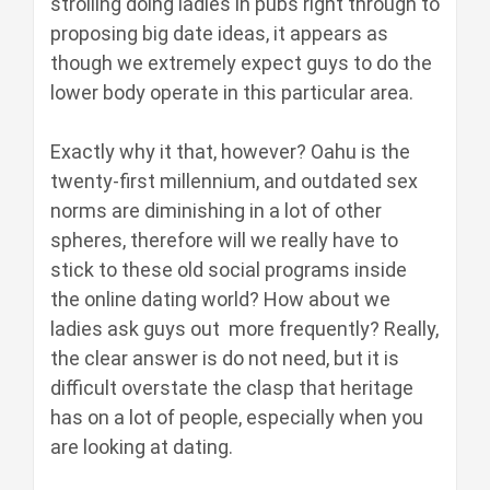
strolling doing ladies in pubs right through to
proposing big date ideas, it appears as
though we extremely expect guys to do the
lower body operate in this particular area.
Exactly why it that, however? Oahu is the
twenty-first millennium, and outdated sex
norms are diminishing in a lot of other
spheres, therefore will we really have to
stick to these old social programs inside
the online dating world? How about we
ladies ask guys out more frequently? Really,
the clear answer is do not need, but it is
difficult overstate the clasp that heritage
has on a lot of people, especially when you
are looking at dating.