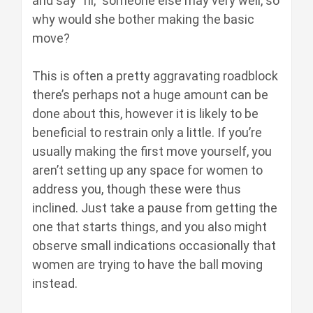
and say “hi,” someone else may very well, so
why would she bother making the basic
move?
This is often a pretty aggravating roadblock
there’s perhaps not a huge amount can be
done about this, however it is likely to be
beneficial to restrain only a little. If you’re
usually making the first move yourself, you
aren’t setting up any space for women to
address you, though these were thus
inclined. Just take a pause from getting the
one that starts things, and you also might
observe small indications occasionally that
women are trying to have the ball moving
instead.